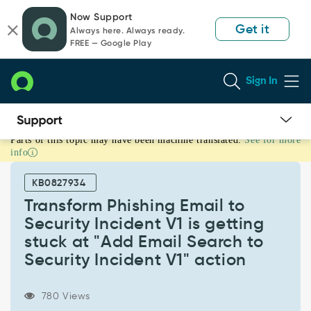
Skip
Skip
Now Support
to
to
Get it
Always here. Always ready.
page
chat
FREE — Google Play
content
Sign In
Parts of this topic may have been machine translated.
See for more
Transform
info
Phishing
Email
KB0827934
to
Security
Transform Phishing Email to
Incident
Security Incident V1 is getting
V1
stuck at "Add Email Search to
is
Security Incident V1" action
getting
stuck
at
780 Views
"Add