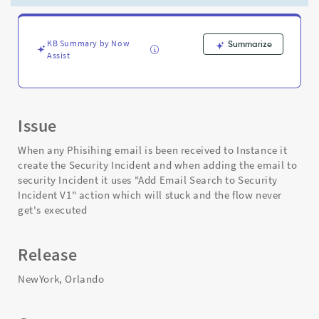
Email
Search
to
Security
KB Summary by Now
Summarize
Assist
Incident
V1"
action
-
Support
Issue
and
Troubleshooting
When any Phisihing email is been received to Instance it
create the Security Incident and when adding the email to
security Incident it uses "Add Email Search to Security
Incident V1" action which will stuck and the flow never
get's executed
Release
NewYork, Orlando