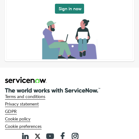
Sign in now
Terms and conditions
Privacy statement
GDPR
Cookie policy
Cookie preferences