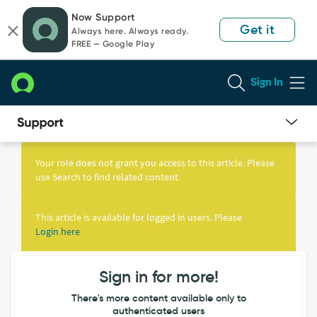
Skip
Skip
Now Support
to
to
Get it
Always here. Always ready.
page
chat
FREE — Google Play
content
Sign In
Knowledge
Article
Your role does not grant you access to this article. Please
View
use Search to find related content.
This article is available for logged in users. Please
Login here
Sign in for more!
There's more content available only to
authenticated users