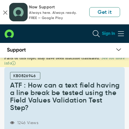
Skip
Skip
Now Support
to
to
Get it
Always here. Always ready.
page
chat
FREE — Google Play
content
Sign In
Parts of this topic may have been machine translated.
See for more
ATF
info
:
How
KB0826946
can
a
ATF : How can a text field having
text
a line break be tested using the
field
Field Values Validation Test
having
Step?
a
line
break
1246 Views
be