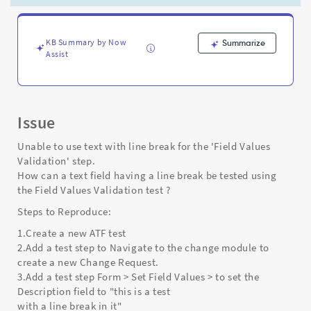
tested
using
the
Field
KB Summary by Now
Summarize
Assist
Values
Validation
Test
Step?
-
Issue
Support
and
Unable to use text with line break for the 'Field Values
Troubleshooting
Validation' step.
How can a text field having a line break be tested using
the Field Values Validation test ?
Steps to Reproduce:
1.Create a new ATF test
2.Add a test step to Navigate to the change module to
create a new Change Request.
3.Add a test step Form > Set Field Values > to set the
Description field to "this is a test
with a line break in it"