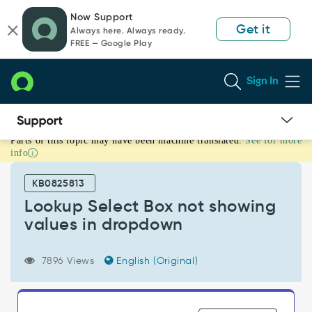
Skip
Skip
Now Support
to
to
Get it
Always here. Always ready.
page
chat
FREE — Google Play
content
Sign In
Parts of this topic may have been machine translated.
See for more
Lookup
info
Select
Box
KB0825813
not
showing
Lookup Select Box not showing
values
values in dropdown
in
dropdown
-
7896 Views
English (Original)
Support
and
Troubleshooting