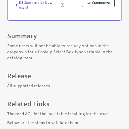
KB Summary by Now
Summarize
Assist
Summary
Some users will not be able to see any options in the
dropdown for a Lookup Select Box type variable in the
catalog item.
Release
All supported releases.
Related Links
The read ACL for the look table is failing for the user.
Below are the steps to validate them.