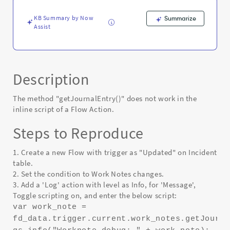
Action
-
KB Summary by Now
Summarize
Known
Assist
Error
Description
The method "getJournalEntry()" does not work in the
inline script of a Flow Action.
Steps to Reproduce
1. Create a new Flow with trigger as "Updated" on Incident
table.
2. Set the condition to Work Notes changes.
3. Add a 'Log' action with level as Info, for 'Message',
Toggle scripting on, and enter the below script:
var work_note =
fd_data.trigger.current.work_notes.getJourna