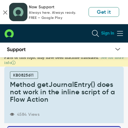
Skip
Skip
Now Support
to
to
Get it
Always here. Always ready.
page
chat
FREE — Google Play
content
Sign In
Parts of this topic may have been machine translated.
See for more
Method
info
getJournalEntry()
does
KB0825611
not
work
Method getJournalEntry() does
in
not work in the inline script of a
the
Flow Action
inline
script
of
4584 Views
a
Flow