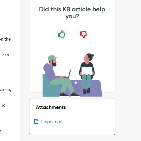
Did this KB article help
you?
on the
u can
creen,
s_id"
Attachments
r1.mp4.mp4
w