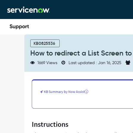
Skip
Skip
to
to
page
chat
content
How
to
KB0825536
redirect
How to redirect a List Screen 
a
List
1669 Views
Last updated : Jan 16, 2025
Screen
to
a
URL
Screen
KB Summary by Now Assist
on
Agent
Mobile
App
-
Instructions
Support
and