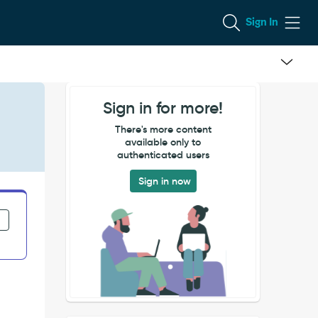
Sign In
Sign in for more!
There's more content
available only to
authenticated users
Sign in now