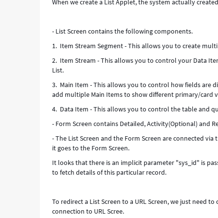
When we create a List Applet, the system actually create
Troubleshooting
- List Screen contains the following components.
1. Item Stream Segment - This allows you to create multi
2. Item Stream - This allows you to control your Data It
List.
3. Main Item - This allows you to control how fields are 
add multiple Main Items to show different primary/card v
4. Data Item - This allows you to control the table and q
- Form Screen contains Detailed, Activity(Optional) and Re
- The List Screen and the Form Screen are connected via 
it goes to the Form Screen.
It looks that there is an implicit parameter "sys_id" is p
to fetch details of this particular record.
To redirect a List Screen to a URL Screen, we just need t
connection to URL Scree.