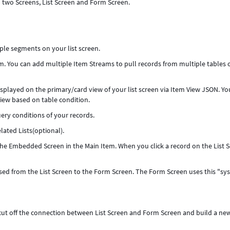
d two Screens, List Screen and Form Screen.
ple segments on your list screen.
em. You can add multiple Item Streams to pull records from multiple tables 
displayed on the primary/card view of your list screen via Item View JSON. Yo
iew based on table condition.
uery conditions of your records.
lated Lists(optional).
the Embedded Screen in the Main Item. When you click a record on the List S
assed from the List Screen to the Form Screen. The Form Screen uses this "sy
o cut off the connection between List Screen and Form Screen and build a ne