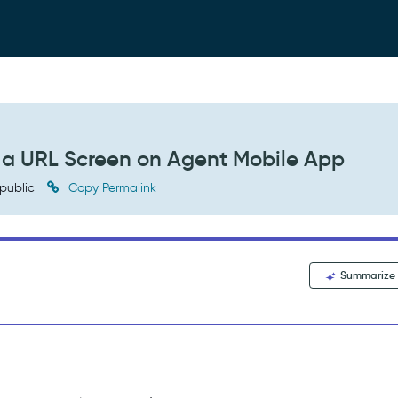
to a URL Screen on Agent Mobile App
public
Copy Permalink
Summarize