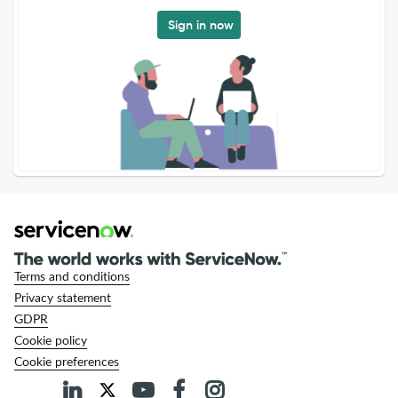
Sign in now
Terms and conditions
Privacy statement
GDPR
Cookie policy
Cookie preferences