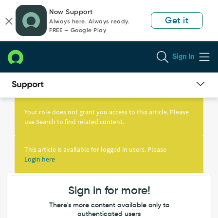
Skip
Skip
Now Support
to
to
Get it
Always here. Always ready.
page
chat
FREE — Google Play
content
Sign In
Knowledge
Article
Your role does not grant you access to this article. Please
View
use Search to find related content.
This article is available for logged in users. Please
Login here
Sign in for more!
There's more content available only to
authenticated users