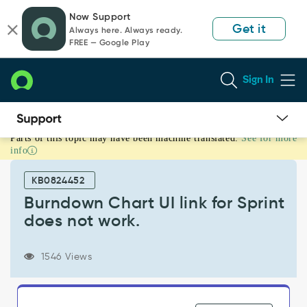
Skip
Skip
Now Support
to
to
Get it
Always here. Always ready.
page
chat
FREE — Google Play
content
Sign In
Parts of this topic may have been machine translated.
See for more
Burndown
info
Chart
UI
KB0824452
link
for
Burndown Chart UI link for Sprint
Sprint
does not work.
does
not
work.
1546 Views
-
Support
and