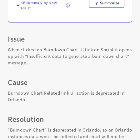
Troubleshooting
KB Summary by Now
Summarize
Assist
Issue
When clicked on Burndown Chart UI link on Sprint it opens
up with "Insufficient data to generate a burn down chart"
message.
Cause
Burndown Chart Related link UI action is deprecated in
Orlando.
Resolution
“Burndown Chart” is deprecated in Orlando, so on Orlando
instances data won’t be collected and chart will not be