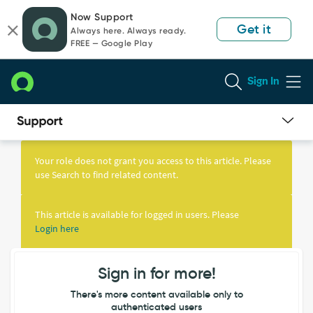
Skip
Skip
Now Support
to
to
Get it
Always here. Always ready.
page
chat
FREE — Google Play
content
Sign In
Knowledge
Article
Your role does not grant you access to this article. Please
View
use Search to find related content.
This article is available for logged in users. Please
Login here
Sign in for more!
There's more content available only to
authenticated users