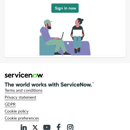
Sign in now
Terms and conditions
Privacy statement
GDPR
Cookie policy
Cookie preferences