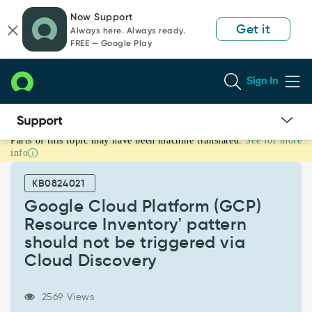
Skip
Skip
Now Support
to
to
Get it
Always here. Always ready.
page
chat
FREE — Google Play
content
Sign In
Parts of this topic may have been machine translated.
See for more
Google
info
Cloud
Platform
KB0824021
(GCP)
Resource
Google Cloud Platform (GCP)
Inventory'
Resource Inventory' pattern
pattern
should not be triggered via
should
Cloud Discovery
not
be
triggered
2569 Views
via