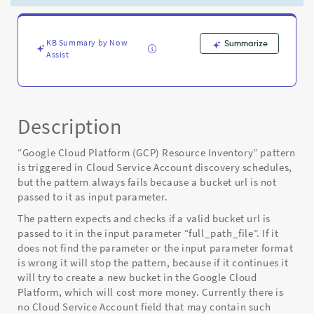
Cloud
Discovery
-
Known
KB Summary by Now
Summarize
Assist
Error
Description
“Google Cloud Platform (GCP) Resource Inventory” pattern
is triggered in Cloud Service Account discovery schedules,
but the pattern always fails because a bucket url is not
passed to it as input parameter.
The pattern expects and checks if a valid bucket url is
passed to it in the input parameter “full_path_file”. If it
does not find the parameter or the input parameter format
is wrong it will stop the pattern, because if it continues it
will try to create a new bucket in the Google Cloud
Platform, which will cost more money. Currently there is
no Cloud Service Account field that may contain such