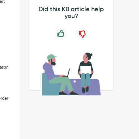
int
Did this KB article help
you?
eason
Order