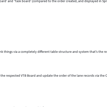
board' and 'Task board' (compared to the order created, and displayed in Spr
ank things via a completely different table structure and system that's the r
 the respected VTB Board and update the order of the lane records via the 