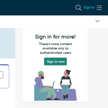
Sign In
Sign in for more!
There's more content
available only to
authenticated users
Sign in now