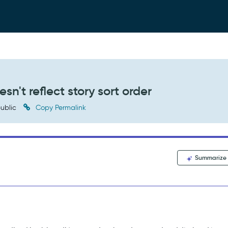
sn't reflect story sort order
ublic
Copy Permalink
Summarize