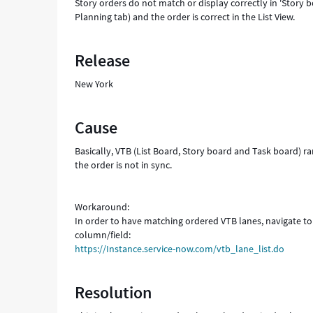
Story orders do not match or display correctly in 'Story 
Planning tab) and the order is correct in the List View.
Release
New York
Cause
Basically, VTB (List Board, Story board and Task board) r
the order is not in sync.
Workaround:
In order to have matching ordered VTB lanes, navigate to
column/field:
https://Instance.service-now.com/vtb_lane_list.do
Resolution