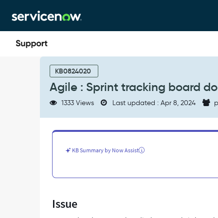
Skip
Skip
to
to
page
chat
content
Agile
:
KB0824020
Sprint
Agile : Sprint tracking board doe
tracking
board
1333 Views
Last updated : Apr 8, 2024
p
doesn't
reflect
story
sort
order
KB Summary by Now Assist
-
Support
and
Troubleshooting
Issue