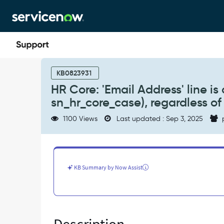
Skip
Skip
to
to
page
chat
content
HR
Core:
KB0823931
'Email
HR Core: 'Email Address' line is 
Address'
sn_hr_core_case), regardless of
line
is
1100 Views
Last updated : Sep 3, 2025
absent
from
'Watch
list'
field
KB Summary by Now Assist
for
HR
Cases
(i.e.
sn_hr_core_case),
regardless