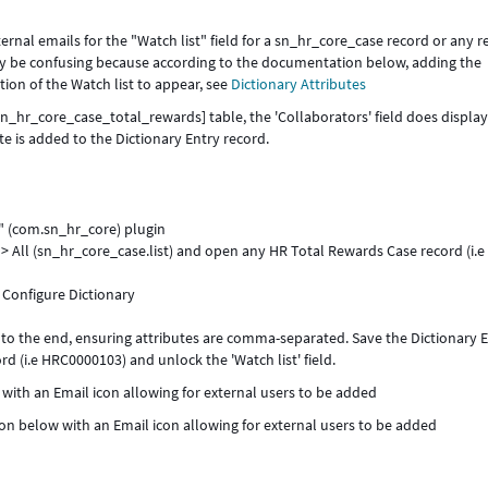
ernal emails for the "Watch list" field for a sn_hr_core_case record or any 
ay be confusing because according to the documentation below, adding the
tion of the Watch list to appear, see
Dictionary Attributes
n_hr_core_case_total_rewards] table, the 'Collaborators' field does display
e is added to the Dictionary Entry record.
" (com.sn_hr_core) plugin
 All (sn_hr_core_case.list) and open any HR Total Rewards Case record (i.e
 > Configure Dictionary
e' to the end, ensuring attributes are comma-separated. Save the Dictionary E
d (i.e HRC0000103) and unlock the 'Watch list' field.
w with an Email icon allowing for external users to be added
tion below with an Email icon allowing for external users to be added