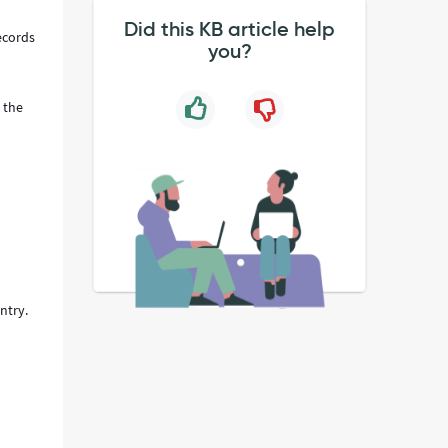
Did this KB article help
records
you?
 the
ntry.