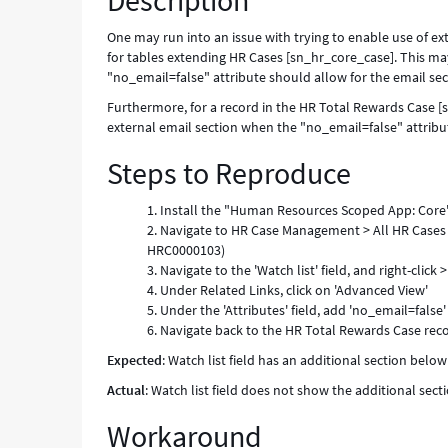
Description
of
no_email
One may run into an issue with trying to enable use of ext
attribute
for tables extending HR Cases [sn_hr_core_case]. This m
value.
"no_email=false" attribute should allow for the email sec
-
Furthermore, for a record in the HR Total Rewards Case [s
Known
external email section when the "no_email=false" attribut
Error
Steps to Reproduce
Install the "Human Resources Scoped App: Core
Navigate to HR Case Management > All HR Cases >
HRC0000103)
Navigate to the 'Watch list' field, and right-click
Under Related Links, click on 'Advanced View'
Under the 'Attributes' field, add 'no_email=fals
Navigate back to the HR Total Rewards Case recor
Expected
: Watch list field has an additional section belo
Actual
: Watch list field does not show the additional sec
Workaround