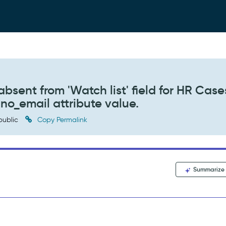
absent from 'Watch list' field for HR Cases 
 no_email attribute value.
public
Copy Permalink
Summarize