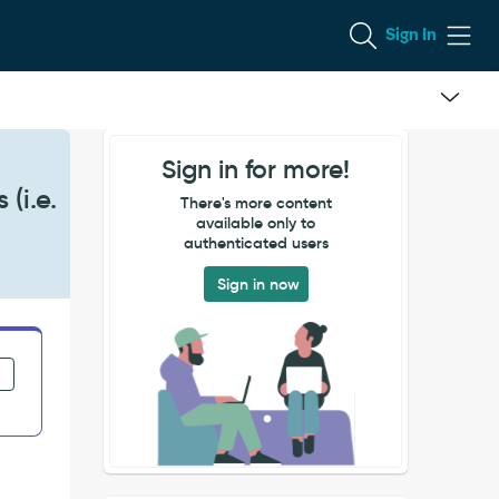
Sign In
Sign in for more!
(i.e.
There's more content
available only to
authenticated users
Sign in now