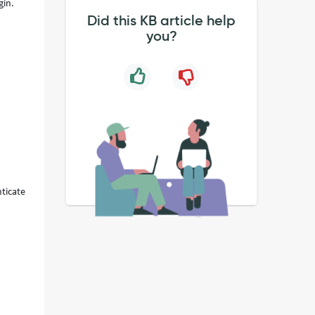
gin.
Did this KB article help
you?
o
nticate