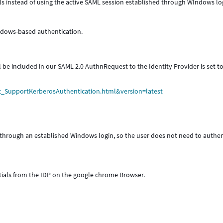
ls instead of using the active SAML session established through WIndows lo
ndows-based authentication.
e included in our SAML 2.0 AuthnRequest to the Identity Provider is set t
t_SupportKerberosAuthentication.html&version=latest
e through an established Windows login, so the user does not need to authe
tials from the IDP on the google chrome Browser.