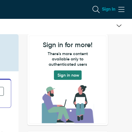
Sign In
Sign in for more!
There's more content
available only to
authenticated users
Sign in now