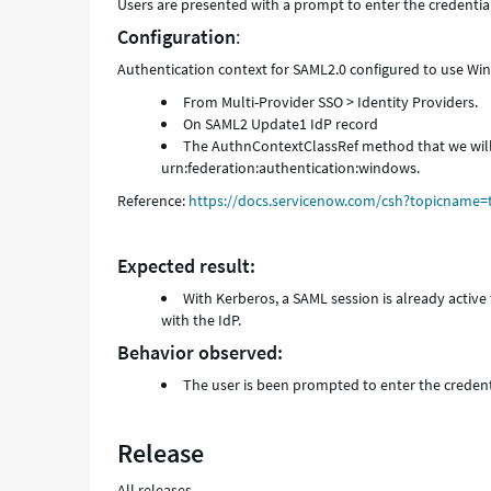
Users are presented with a prompt to enter the credentia
Configuration
:
Authentication context for SAML2.0 configured to use Wi
From Multi-Provider SSO > Identity Providers.
On SAML2 Update1 IdP record
The AuthnContextClassRef method that we will b
urn:federation:authentication:windows.
Reference:
https://docs.servicenow.com/csh?topicname=
Expected result:
With Kerberos, a SAML session is already activ
with the IdP.
Behavior observed:
The user is been prompted to enter the creden
Release
All releases.