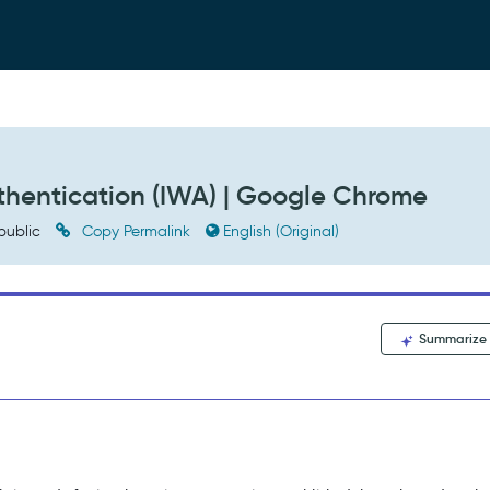
hentication (IWA) | Google Chrome
public
Copy Permalink
English (Original)
Summarize