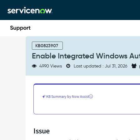
Skip
Skip
to
to
page
chat
content
Enable
Integrated
KB0823907
Windows
Enable Integrated Windows Aut
Authentication
(IWA)
4990 Views
Last updated : Jul 31, 2026
|
Google
Chrome
-
Support
KB Summary by Now Assist
and
Troubleshooting
Issue