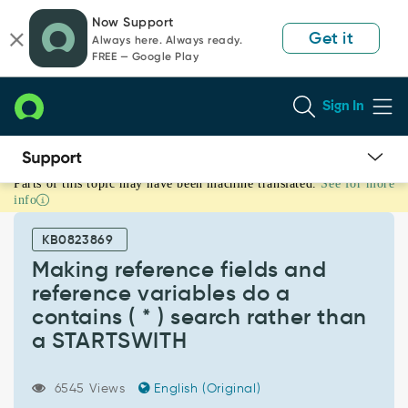
Skip
Skip
Now Support
to
to
Get it
Always here. Always ready.
page
chat
FREE — Google Play
content
Sign In
Parts of this topic may have been machine translated.
See for more
Making
info
reference
fields
KB0823869
and
reference
Making reference fields and
variables
reference variables do a
do
contains ( * ) search rather than
a
a STARTSWITH
contains
(
*
6545 Views
English (Original)
)