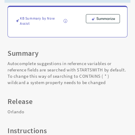
search
rather
than
a
KB Summary by Now
Summarize
Assist
STARTSWITH
-
Support
and
Troubleshooting
Summary
Autocomplete suggestions in reference variables or
reference fields are searched with STARTSWITH by default.
To change this way of searching to CONTAINS ( * )
wildcard a system property needs to be changed
Release
Orlando
Instructions