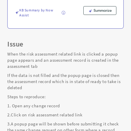
and
clicked
KB Summary by Now
Summarize
on
Assist
close
icon
-
Support
and
Issue
Troubleshooting
When the risk assessment related link is clicked a popup
page appears and an assessment record is created in the
assessment tab
If the data is not filled and the popup page is closed then
the assessment record which is in state of ready to take is
deleted
Steps to reproduce:
1. Open any change record
2.Click on risk assessment related link
3.A popup page will be shown before submitting it check
the same change request on other form where a record