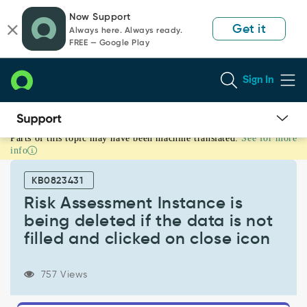
Skip
Skip
Now Support
to
to
Get it
Always here. Always ready.
page
chat
FREE — Google Play
content
Sign In
Parts of this topic may have been machine translated.
See for more
Risk
info
Assessment
Instance
KB0823431
is
being
Risk Assessment Instance is
deleted
being deleted if the data is not
if
filled and clicked on close icon
the
data
is
757 Views
not
filled