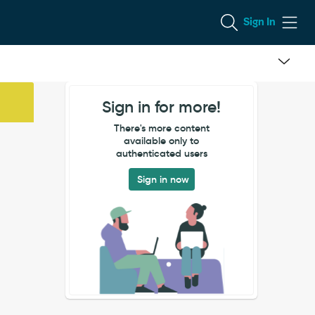
Sign In
Sign in for more!
There's more content
available only to
authenticated users
Sign in now