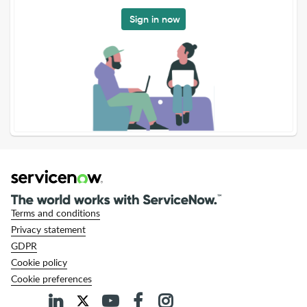
Sign in now
Terms and conditions
Privacy statement
GDPR
Cookie policy
Cookie preferences