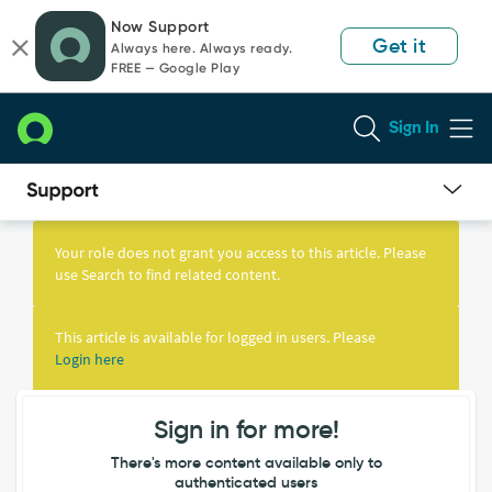
Skip
Skip
Now Support
to
to
Get it
Always here. Always ready.
page
chat
FREE — Google Play
content
Sign In
Knowledge
Article
Your role does not grant you access to this article. Please
View
use Search to find related content.
This article is available for logged in users. Please
Login here
Sign in for more!
There's more content available only to
authenticated users