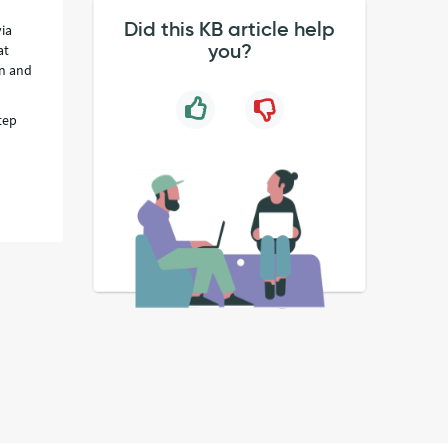
Did this KB article help
via
you?
at
en and
tep