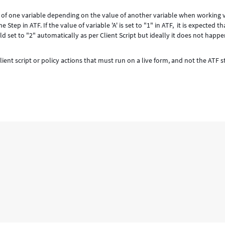
e of one variable depending on the value of another variable when working 
tep in ATF. If the value of variable 'A' is set to "1" in ATF, it is expected th
uld set to "2" automatically as per Client Script but ideally it does not happ
ient script or policy actions that must run on a live form, and not the ATF s