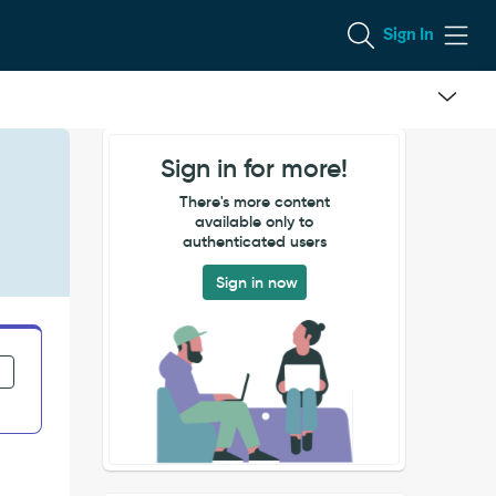
Sign In
Sign in for more!
There's more content
available only to
authenticated users
Sign in now