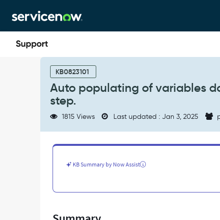
Skip
Skip
to
to
page
chat
content
Auto
populating
KB0823101
of
Auto populating of variables d
variables
step.
doesn’t
work
1815 Views
Last updated : Jan 3, 2025
p
when
we
set
variables
in
KB Summary by Now Assist
ATF
step.
-
Support
and
Summary
Troubleshooting