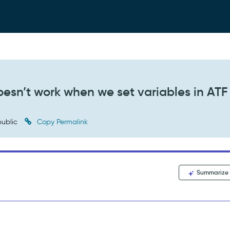
oesn’t work when we set variables in ATF
ublic
Copy Permalink
Summarize