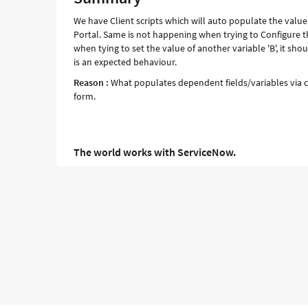
We have Client scripts which will auto populate the valu
Portal. Same is not happening when trying to Configure the S
when tying to set the value of another variable 'B', it sho
is an expected behaviour.
Reason :
What populates dependent fields/variables via cl
form.
The world works with ServiceNow.