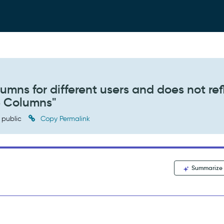
olumns for different users and does not ref
e Columns"
public
Copy Permalink
Summarize