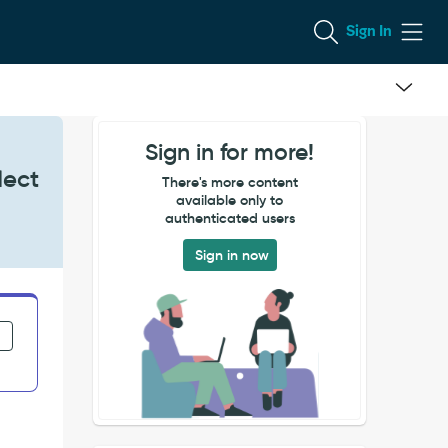
Sign In
Sign in for more!
lect
There's more content
available only to
authenticated users
Sign in now