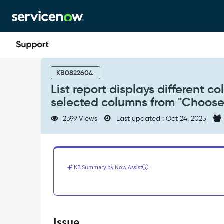
Skip
Skip
to
to
page
chat
content
List
report
KB0822604
displays
List report displays different c
different
selected columns from "Choos
columns
for
2399 Views
Last updated : Oct 24, 2025
different
users
and
does
not
KB Summary by Now Assist
reflect
selected
columns
from
"Choose
Issue
Columns"