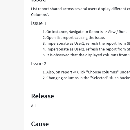
-
List report shared across several users display differen
Support
Columns".
and
Troubleshooting
Issue 1
On instance, Navigate to Reports -> View / Run.
Open list report causing the issue.
Impersonate as User1, refresh the report from St
Impersonate as User2, refresh the report from St
It is observed that the displayed columns from S
Issue 2
Also, on report -> Click "Choose columns" under
Changing columns in the "Selected" slush bucket 
Release
All
Cause