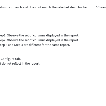
t columns for each and does not match the selected slush bucket from "Choo
ep2. Observe the set of columns displayed in the report.
ep2. Observe the set of columns displayed in the report.
tep 3 and Step 4 are different for the same report.
 Configure tab.
do not reflect in the report.