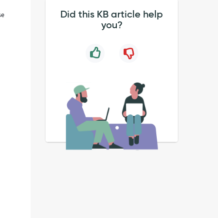
Did this KB article help
se
you?