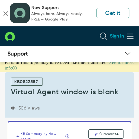
Skip
Skip
Now Support
to
to
Get it
Always here. Always ready.
page
chat
FREE — Google Play
content
Sign In
Parts of this topic may have been machine translated.
See for more
Virtual
info
Agent
window
KB0822557
is
blank
Virtual Agent window is blank
-
Support
306 Views
and
Troubleshooting
KB Summary by Now
Summarize
Assist