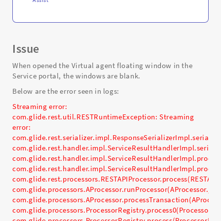
Issue
When opened the Virtual agent floating window in the
Service portal, the windows are blank.
Below are the error seen in logs:
Streaming error:
com.glide.rest.util.RESTRuntimeException: Streaming
error:
com.glide.rest.serializer.impl.ResponseSerializerImpl.seriali
com.glide.rest.handler.impl.ServiceResultHandlerImpl.seriali
com.glide.rest.handler.impl.ServiceResultHandlerImpl.proces
com.glide.rest.handler.impl.ServiceResultHandlerImpl.proces
com.glide.rest.processors.RESTAPIProcessor.process(RESTAPIP
com.glide.processors.AProcessor.runProcessor(AProcessor.jav
com.glide.processors.AProcessor.processTransaction(AProcess
com.glide.processors.ProcessorRegistry.process0(ProcessorReg
com.glide.processors.ProcessorRegistry.process(ProcessorRegi