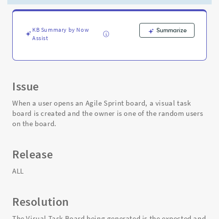
board
and
the
owner
KB Summary by Now
Summarize
Assist
is
set
randomly
-
Support
Issue
and
Troubleshooting
When a user opens an Agile Sprint board, a visual task
board is created and the owner is one of the random users
on the board.
Release
ALL
Resolution
The Visual Task Board being generated is the expected and