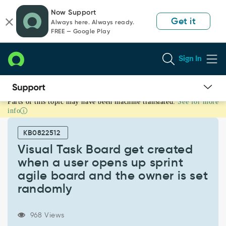
Skip
Skip
Now Support
to
to
Get it
Always here. Always ready.
page
chat
FREE — Google Play
content
Sign In
Parts of this topic may have been machine translated.
See for more
Visual
info
Task
Board
KB0822512
get
created
Visual Task Board get created
when
when a user opens up sprint
a
agile board and the owner is set
user
randomly
opens
up
sprint
968 Views
agile