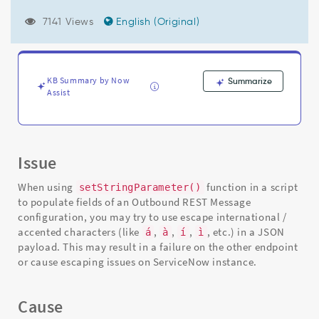
correctly
for
7141 Views
English (Original)
JSON
payloads
with
UTF-
KB Summary by Now
Summarize
8
Assist
encoding
-
Support
and
Troubleshooting
Issue
When using
function in a script
setStringParameter()
to populate fields of an Outbound REST Message
configuration, you may try to use escape international /
accented characters (like
,
,
,
, etc.) in a JSON
á
à
í
ì
payload. This may result in a failure on the other endpoint
or cause escaping issues on ServiceNow instance.
Cause