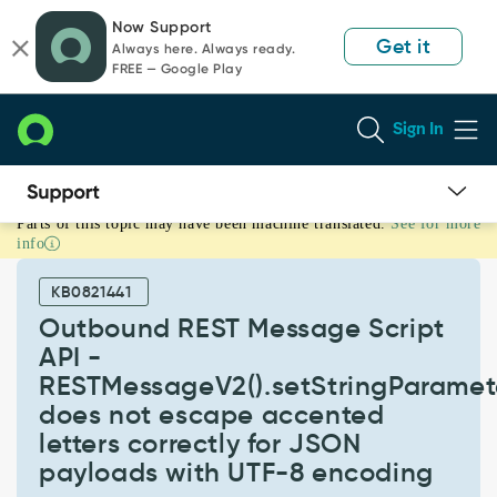
Skip
Skip
Now Support
to
to
Get it
Always here. Always ready.
page
chat
FREE — Google Play
content
Sign In
Parts of this topic may have been machine translated.
See for more
Outbound
info
REST
Message
KB0821441
Script
API
Outbound REST Message Script
-
API -
RESTMessageV2().setStringParameter()
RESTMessageV2().setStringParamete
does
does not escape accented
not
escape
letters correctly for JSON
accented
payloads with UTF-8 encoding
letters