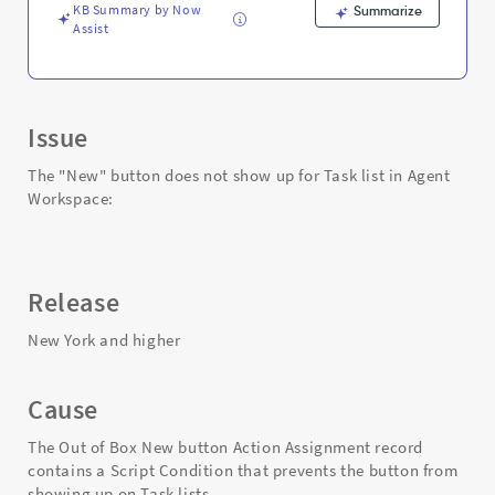
-
KB Summary by Now
Summarize
Support
Assist
and
Troubleshooting
Issue
The "New" button does not show up for Task list in Agent
Workspace:
Release
New York and higher
Cause
The Out of Box New button Action Assignment record
contains a Script Condition that prevents the button from
showing up on Task lists.