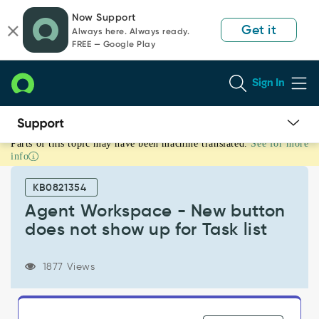
Skip
Skip
Now Support
to
to
Get it
Always here. Always ready.
page
chat
FREE — Google Play
content
Sign In
Parts of this topic may have been machine translated.
See for more
Agent
info
Workspace
-
KB0821354
New
button
Agent Workspace - New button
does
does not show up for Task list
not
show
up
1877 Views
for
Task
list