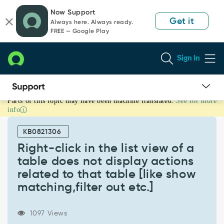
Skip
Skip
Now Support
to
to
Get it
Always here. Always ready.
page
chat
FREE — Google Play
content
Sign In
Parts of this topic may have been machine translated.
See for more
Right-
info
click
in
KB0821306
the
list
Right-click in the list view of a
view
table does not display actions
of
related to that table [like show
a
matching,filter out etc.]
table
does
not
1097 Views
display