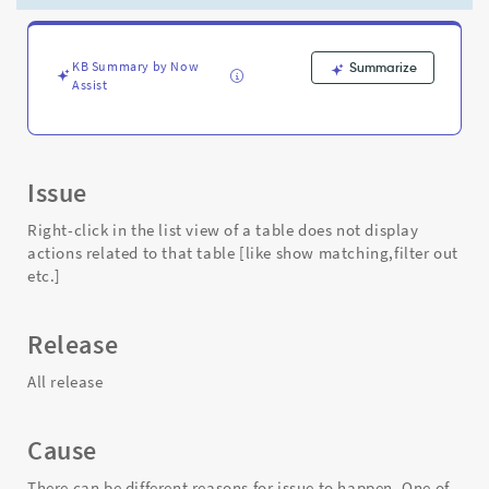
actions
related
to
that
KB Summary by Now
Summarize
Assist
table
[like
show
matching,filter
out
Issue
etc.]
-
Right-click in the list view of a table does not display
Support
actions related to that table [like show matching,filter out
and
etc.]
Troubleshooting
Release
All release
Cause
There can be different reasons for issue to happen. One of