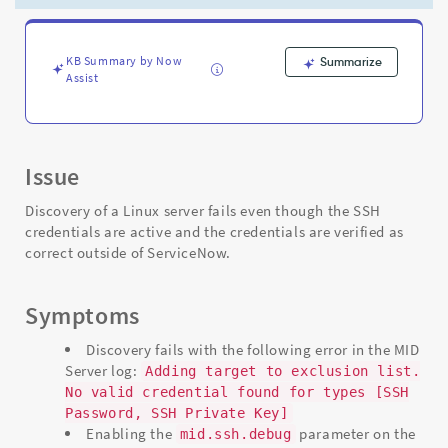
Password,
SSH
Private
Key]"
KB Summary by Now
Summarize
Assist
error
-
Support
and
Troubleshooting
Issue
Discovery of a Linux server fails even though the SSH
credentials are active and the credentials are verified as
correct outside of ServiceNow.
Symptoms
Discovery fails with the following error in the MID
Server log:
Adding target to exclusion list.
No valid credential found for types [SSH
Password, SSH Private Key]
Enabling the
parameter on the
mid.ssh.debug