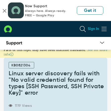
Skip
Skip
Now Support
to
to
Get it
Always here. Always ready.
page
chat
FREE — Google Play
content
Sign In
Parts of this topic may have been machine translated.
See for more
Linux
info
server
discovery
KB0821304
fails
with
Linux server discovery fails with
"No
"No valid credential found for
valid
types [SSH Password, SSH Private
credential
Key]" error
found
for
types
1119 Views
[SSH