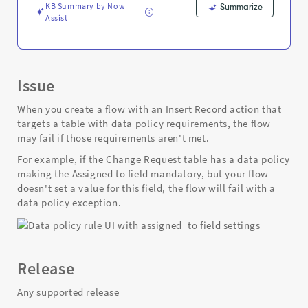
Troubleshooting
KB Summary by Now
Summarize
Assist
Issue
When you create a flow with an Insert Record action that
targets a table with data policy requirements, the flow
may fail if those requirements aren't met.
For example, if the Change Request table has a data policy
making the Assigned to field mandatory, but your flow
doesn't set a value for this field, the flow will fail with a
data policy exception.
Release
Any supported release