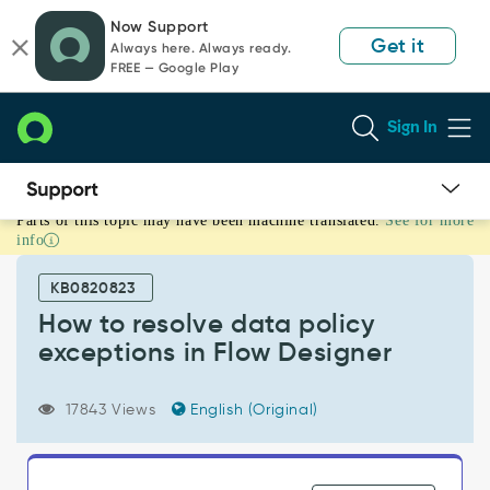
Skip
Skip
Now Support
to
to
Get it
Always here. Always ready.
page
chat
FREE — Google Play
content
Sign In
Parts of this topic may have been machine translated.
See for more
How
info
to
resolve
KB0820823
data
policy
How to resolve data policy
exceptions
exceptions in Flow Designer
in
Flow
Designer
17843 Views
English (Original)
-
Support
and