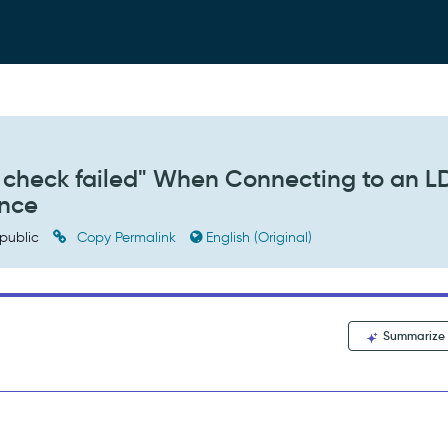
re check failed" When Connecting to an 
ance
public
Copy Permalink
English (Original)
Summarize