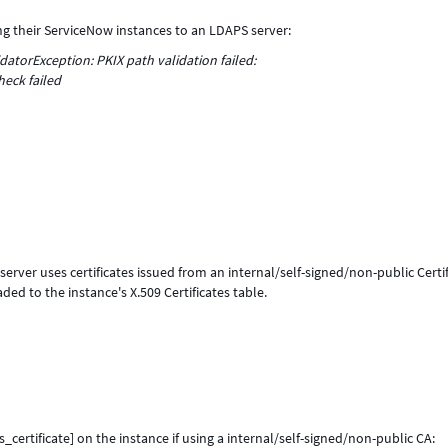
 their ServiceNow instances to an LDAPS server:
datorException: PKIX path validation failed:
heck failed
ver uses certificates issued from an internal/self-signed/non-public Certif
ded to the instance's X.509 Certificates table.
_certificate] on the instance if using a internal/self-signed/non-public CA: