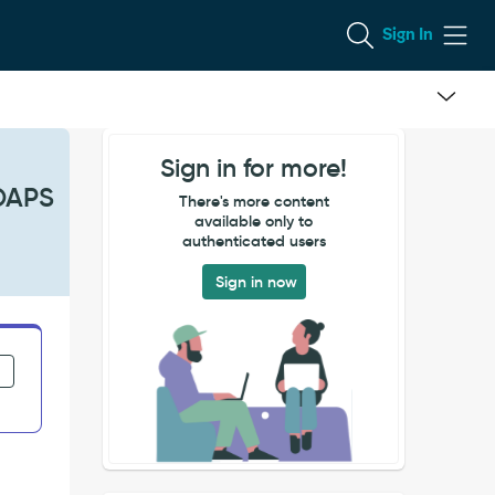
Sign In
Sign in for more!
LDAPS
There's more content
available only to
authenticated users
Sign in now