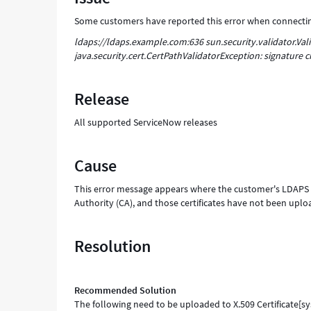
Support
Some customers have reported this error when connecting
and
Troubleshooting
ldaps://ldaps.example.com:636 sun.security.validator.Vali
java.security.cert.CertPathValidatorException: signature c
Release
All supported ServiceNow releases
Cause
This error message appears where the customer's LDAPS ser
Authority (CA), and those certificates have not been uploa
Resolution
Recommended Solution
The following need to be uploaded to X.509 Certificate[sys