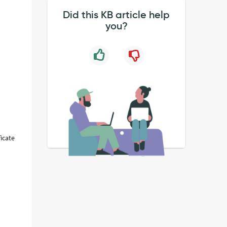
Did this KB article help
you?
icate