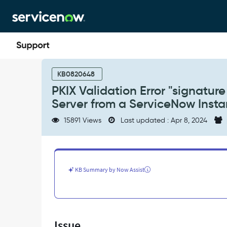
Skip
Skip
to
to
page
chat
content
PKIX
Validation
KB0820648
Error
PKIX Validation Error "signatu
"signature
Server from a ServiceNow Inst
check
failed"
15891 Views
Last updated : Apr 8, 2024
When
Connecting
to
an
LDAPS
KB Summary by Now Assist
Server
from
a
ServiceNow
Instance
Issue
-