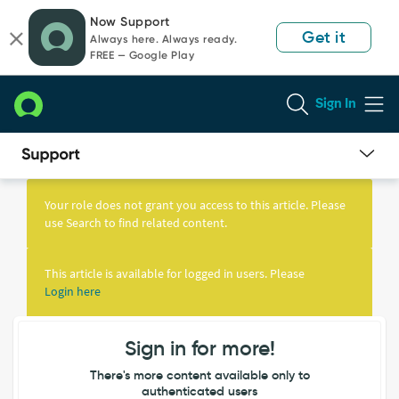
Skip
Skip
Now Support
to
to
Get it
Always here. Always ready.
page
chat
FREE — Google Play
content
Sign In
Knowledge
Article
Your role does not grant you access to this article. Please
View
use Search to find related content.
This article is available for logged in users. Please
Login here
Sign in for more!
There's more content available only to
authenticated users