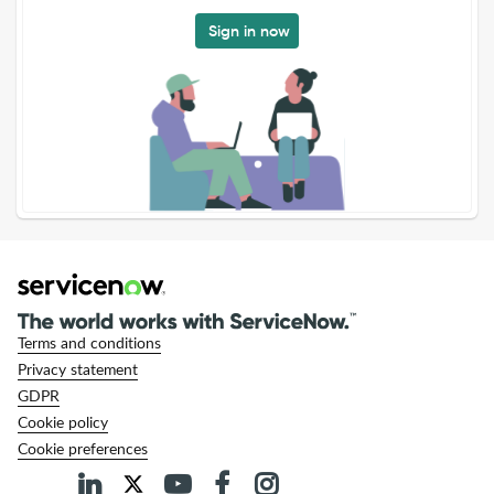
Sign in now
Terms and conditions
Privacy statement
GDPR
Cookie policy
Cookie preferences