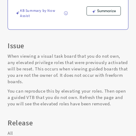
Troubleshooting
KB Summary by Now
Summarize
Assist
Issue
When viewing a visual task board that you do not own,
any elevated privilege roles that were previously activated
will be reset. This occurs when viewing guided boards that
you are not the owner of. It does not occur with freeform
boards.
You can reproduce this by elevating your roles. Then open
a guided VTB that you do not own. Refresh the page and
you will see the elevated roles have been removed.
Release
All