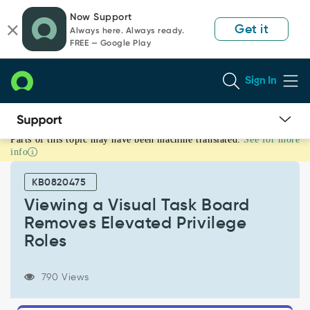
Skip
Skip
Now Support
to
to
Get it
Always here. Always ready.
page
chat
FREE — Google Play
content
Sign In
Parts of this topic may have been machine translated.
See for more
Viewing
info
a
Visual
KB0820475
Task
Board
Viewing a Visual Task Board
Removes
Removes Elevated Privilege
Elevated
Roles
Privilege
Roles
-
790 Views
Support
and