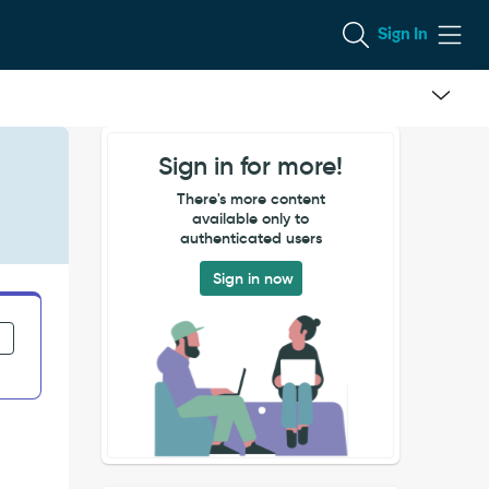
Sign In
Sign in for more!
There's more content
available only to
authenticated users
Sign in now