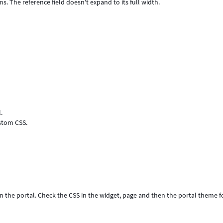
ms. The reference field doesn't expand to its full width.
.
ustom CSS.
in the portal. Check the CSS in the widget, page and then the portal theme f