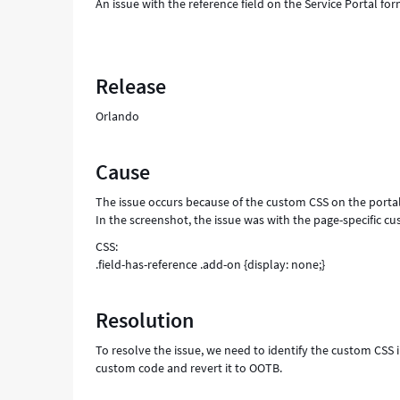
An issue with the reference field on the Service Portal for
Release
Orlando
Cause
The issue occurs because of the custom CSS on the portal
In the screenshot, the issue was with the page-specific c
CSS:
.field-has-reference .add-on {display: none;}
Resolution
To resolve the issue, we need to identify the custom CSS 
custom code and revert it to OOTB.