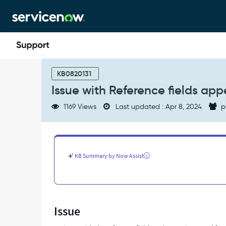
Skip
Skip
to
to
page
chat
content
Issue
with
KB0820131
Reference
Issue with Reference fields app
fields
appearance
1169 Views
Last updated : Apr 8, 2024
p
on
service
portal.
-
Support
KB Summary by Now Assist
and
Troubleshooting
Issue