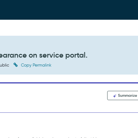
earance on service portal.
ublic
Copy Permalink
Summarize