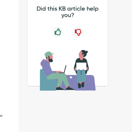
Did this KB article help
you?
or