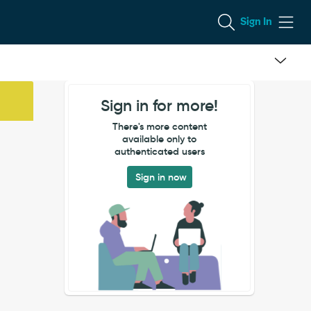
Sign In
Sign in for more!
There's more content
available only to
authenticated users
Sign in now