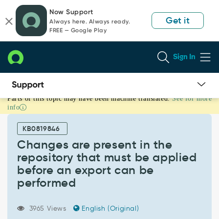
Skip
Skip
Now Support
to
to
Get it
Always here. Always ready.
page
chat
FREE — Google Play
content
Sign In
Parts of this topic may have been machine translated.
See for more
Changes
info
are
present
KB0819846
in
the
Changes are present in the
repository
repository that must be applied
that
before an export can be
must
performed
be
applied
before
3965 Views
English (Original)
an