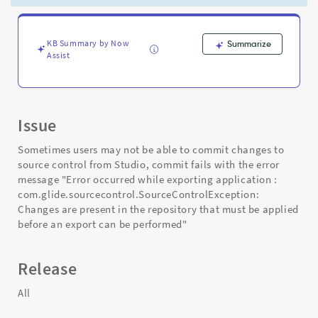
export
can
be
performed
KB Summary by Now
Summarize
Assist
-
Support
and
Troubleshooting
Issue
Sometimes users may not be able to commit changes to
source control from Studio, commit fails with the error
message "Error occurred while exporting application :
com.glide.sourcecontrol.SourceControlException:
Changes are present in the repository that must be applied
before an export can be performed"
Release
All