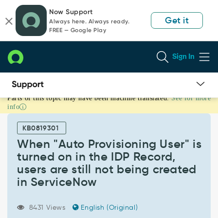
Skip
Skip
Now Support
to
to
Get it
Always here. Always ready.
page
chat
FREE — Google Play
content
Sign In
Parts of this topic may have been machine translated.
See for more
When
info
"Auto
Provisioning
KB0819301
User"
is
When "Auto Provisioning User" is
turned
turned on in the IDP Record,
on
users are still not being created
in
in ServiceNow
the
IDP
Record,
8431 Views
English (Original)
users