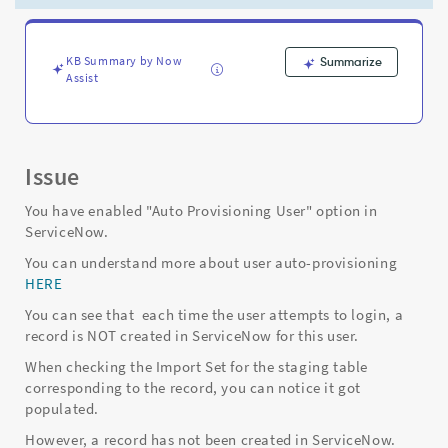
are
still
not
being
KB Summary by Now
Summarize
Assist
created
in
ServiceNow
-
Support
Issue
and
Troubleshooting
You have enabled "Auto Provisioning User" option in
ServiceNow.
You can understand more about user auto-provisioning
HERE
You can see that each time the user attempts to login, a
record is NOT created in ServiceNow for this user.
When checking the Import Set for the staging table
corresponding to the record, you can notice it got
populated.
However, a record has not been created in ServiceNow.