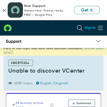
Skip
Skip
Now Support
to
to
Get it
Always here. Always ready.
page
chat
FREE — Google Play
content
Sign In
Parts of this topic may have been machine translated.
See for more
Unable
info
to
discover
KB0819204
VCenter
-
Unable to discover VCenter
Support
and
6589 Views
English (Original)
Troubleshooting
KB Summary by Now
Summarize
Assist