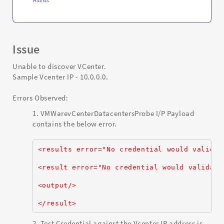
Issue
Unable to discover VCenter.
Sample Vcenter IP - 10.0.0.0.
Errors Observed:
VMWarevCenterDatacentersProbe I/P Payload
contains the below error.
<results error="No credential would validat
<result error="No credential would validate
<output/>
</result>
Test Credential against the Vcenter IP address is