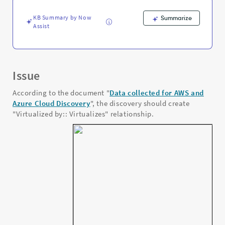
KB Summary by Now
Summarize
Assist
Issue
According to the document "
Data collected for AWS and
Azure Cloud Discovery
", the discovery should create
"Virtualized by:: Virtualizes" relationship.