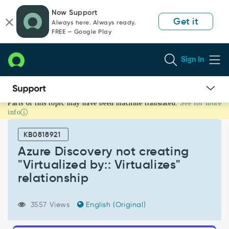
Skip
Skip
Now Support
to
to
Get it
Always here. Always ready.
page
chat
FREE — Google Play
content
Sign In
Parts of this topic may have been machine translated.
See for more
Azure
info
Discovery
not
KB0818921
creating
"Virtualized
Azure Discovery not creating
by::
"Virtualized by:: Virtualizes"
Virtualizes"
relationship
relationship
-
Support
3557 Views
English (Original)
and
Troubleshooting