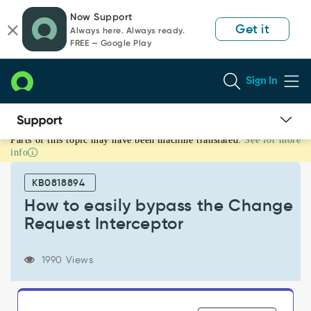
Skip
Skip
Now Support
to
to
Get it
Always here. Always ready.
page
chat
FREE — Google Play
content
Sign In
Parts of this topic may have been machine translated.
See for more
How
info
to
easily
KB0818894
bypass
the
How to easily bypass the Change
Change
Request Interceptor
Request
Interceptor
-
1990 Views
Support
and
Troubleshooting