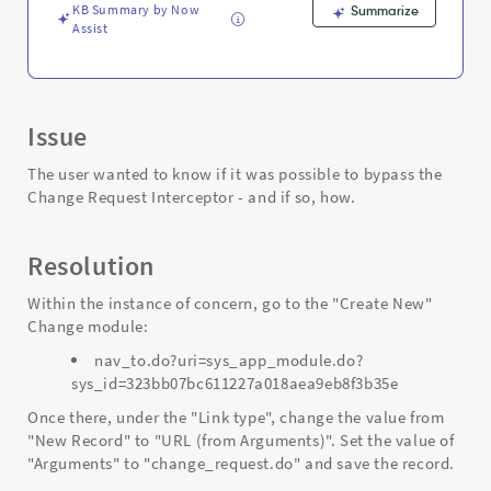
KB Summary by Now
Summarize
Assist
Issue
The user wanted to know if it was possible to bypass the
Change Request Interceptor - and if so, how.
Resolution
Within the instance of concern, go to the "Create New"
Change module:
nav_to.do?uri=sys_app_module.do?
sys_id=323bb07bc611227a018aea9eb8f3b35e
Once there, under the "Link type", change the value from
"New Record" to "URL (from Arguments)". Set the value of
"Arguments" to "change_request.do" and save the record.