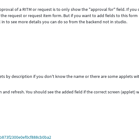
roval of a RITM or request is to only show the "approval for" field. If you c
s of the request or request item form. But if you want to add fields to this form
ill in to see more details you can do so from the backend not in studio.
plets by description if you don't know the name or there are some applets wi
 and refresh. You should see the added field if the correct screen (applet) 
0b873f2300e0ef0cf888cb0ba2