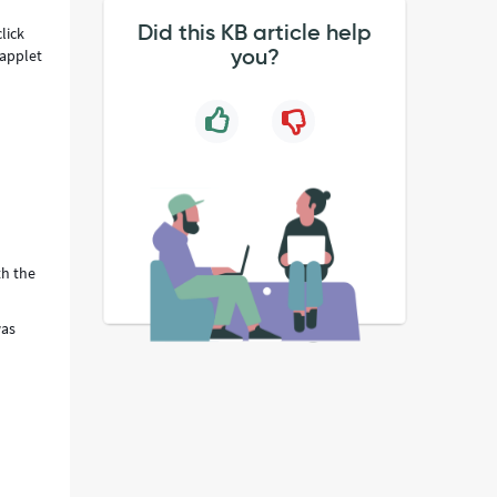
Did this KB article help
lick
you?
 applet
th the
was