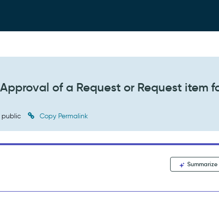
 Approval of a Request or Request item f
public
Copy Permalink
Summarize