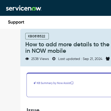
Skip
Skip
to
to
page
chat
content
How
to
KB0818522
add
How to add more details to the
more
in NOW mobile
details
to
2538 Views
Last updated : Sep 21, 2024
the
Approval
of
a
Request
KB Summary by Now Assist
or
Request
item
form
in
Issue
NOW