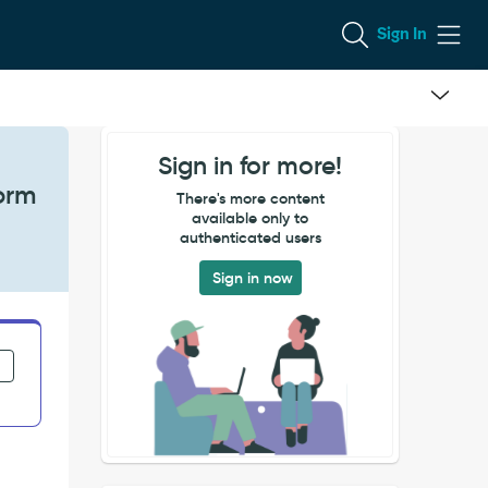
Sign In
Sign in for more!
orm
There's more content
available only to
authenticated users
Sign in now