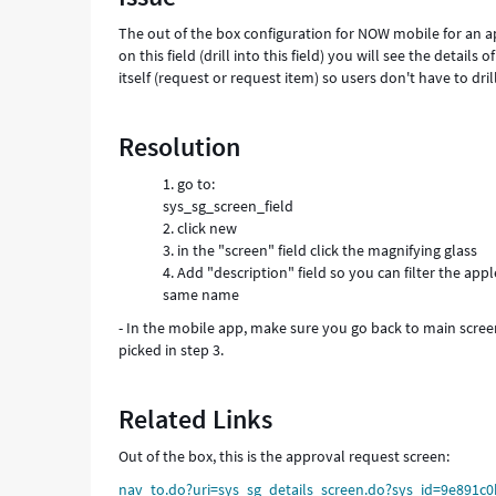
mobile
The out of the box configuration for NOW mobile for an app
-
on this field (drill into this field) you will see the detail
Support
itself (request or request item) so users don't have to dr
and
Troubleshooting
Resolution
go to:
sys_sg_screen_field
click new
in the "screen" field click the magnifying glass
Add "description" field so you can filter the ap
same name
- In the mobile app, make sure you go back to main screen
picked in step 3.
Related Links
Out of the box, this is the approval request screen:
nav_to.do?uri=sys_sg_details_screen.do?sys_id=9e891c