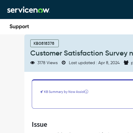
Skip
Skip
to
to
page
chat
content
Customer
Satisfaction
KB0818378
Survey
Customer Satisfaction Survey no
notification
email
3178 Views
Last updated : Apr 8, 2024
p
is
not
getting
triggered
-
KB Summary by Now Assist
Support
and
Troubleshooting
Issue