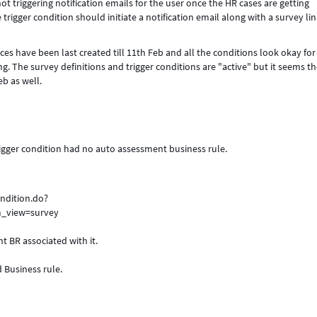
ot triggering notification emails for the user once the HR cases are getting
trigger condition should initiate a notification email along with a survey lin
s have been last created till 11th Feb and all the conditions look okay for
ing. The survey definitions and trigger conditions are "active" but it seems t
b as well.
rigger condition had no auto assessment business rule.
ndition.do?
_view=survey
nt BR associated with it.
d Business rule.