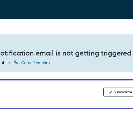
tification email is not getting triggered
ublic
Copy Permalink
Summarize