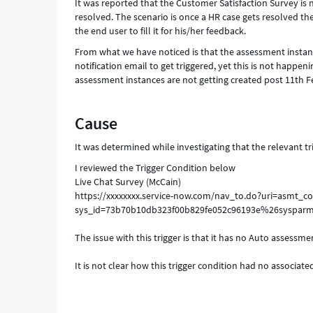
It was reported that the Customer Satisfaction Survey is n
resolved. The scenario is once a HR case gets resolved the 
the end user to fill it for his/her feedback.
From what we have noticed is that the assessment instance
notification email to get triggered, yet this is not happen
assessment instances are not getting created post 11th Fe
Cause
It was determined while investigating that the relevant t
I reviewed the Trigger Condition below
Live Chat Survey (McCain)
https://xxxxxxxx.service-now.com/nav_to.do?uri=asmt_co
sys_id=73b70b10db323f00b829fe052c96193e%26sysparm
The issue with this trigger is that it has no Auto assessme
It is not clear how this trigger condition had no associate