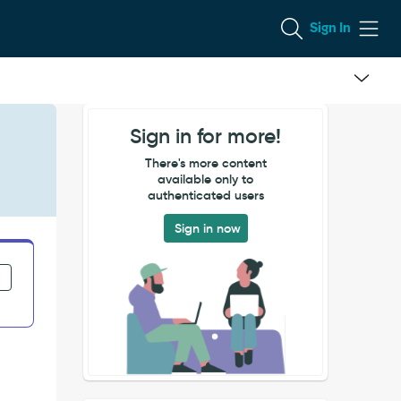
Sign In
Sign in for more!
There's more content
available only to
authenticated users
Sign in now