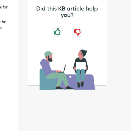
k for
Did this KB article help
you?
 the
he