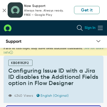
Skip
Skip
Now Support
to
to
Get it
Always here. Always ready.
page
chat
FREE — Google Play
content
Sign In
Parts of this topic may have been machine translated.
See for more
Configuring
info
Issue
ID
KB0818292
with
a
Configuring Issue ID with a Jira
Jira
ID disables the Additional Fields
ID
option in Flow Designer
disables
the
Additional
4340 Views
English (Original)
Fields
option