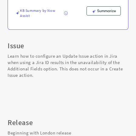
in
Flow
KB Summary by Now
Summarize
Designer
Assist
-
Support
and
Troubleshooting
Issue
Learn how to configure an Update Issue action in Jira
when using a Jira ID results in the unavailability of the
Additional Fields option. This does not occur in a Create
Issue action.
Release
Beginning with London release