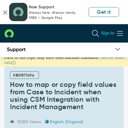
Skip
Skip
Now Support
to
to
Get it
Always here. Always ready.
page
chat
FREE — Google Play
content
Sign In
Parts of this topic may have been machine translated.
See for more
How
info
to
map
KB0817494
or
copy
How to map or copy field values
field
from Case to Incident when
values
using CSM Integration with
from
Incident Management
Case
to
Incident
10265 Views
English (Original)
when