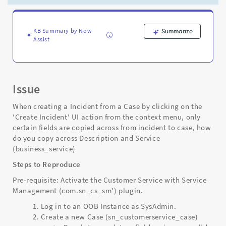
using
CSM
Integration
with
KB Summary by Now
Summarize
Assist
Incident
Management
-
Support
and
Issue
Troubleshooting
When creating a Incident from a Case by clicking on the
'Create Incident' UI action from the context menu, only
certain fields are copied across from incident to case, how
do you copy across Description and Service
(business_service)
Steps to Reproduce
Pre-requisite: Activate the Customer Service with Service
Management (com.sn_cs_sm') plugin.
Log in to an OOB Instance as SysAdmin.
Create a new Case (sn_customerservice_case)