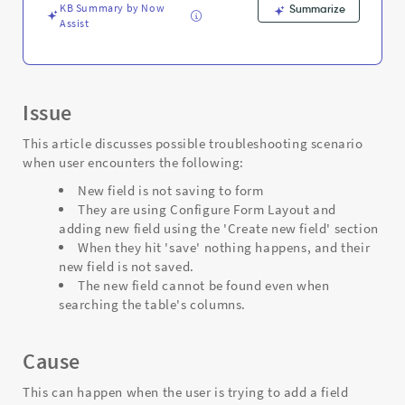
Support
KB Summary by Now
Summarize
and
Assist
Troubleshooting
Issue
This article discusses possible troubleshooting scenario
when user encounters the following:
New field is not saving to form
They are using Configure Form Layout and
adding new field using the 'Create new field' section
When they hit 'save' nothing happens, and their
new field is not saved.
The new field cannot be found even when
searching the table's columns.
Cause
This can happen when the user is trying to add a field