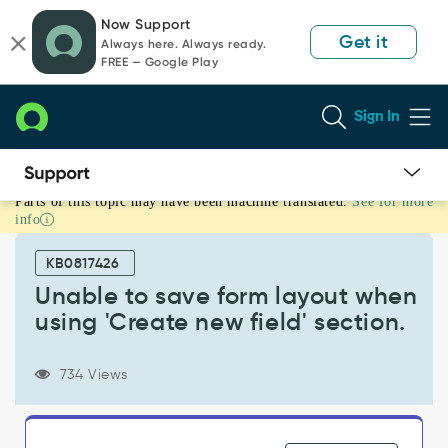
Skip
Skip
Now Support
to
to
Get it
Always here. Always ready.
page
chat
FREE — Google Play
content
Sign In
Parts of this topic may have been machine translated.
See for more
Unable
info
to
save
KB0817426
form
layout
Unable to save form layout when
when
using 'Create new field' section.
using
'Create
new
734 Views
field'
section.
-