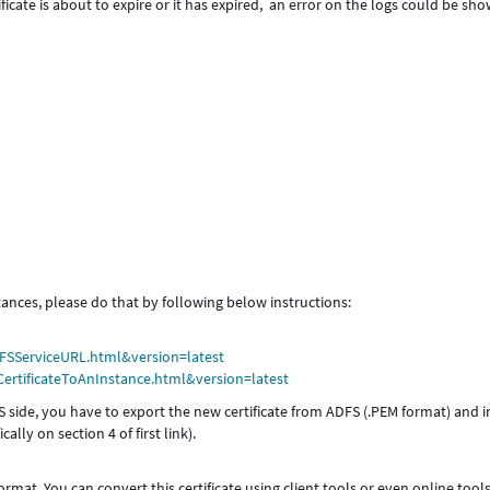
ificate is about to expire or it has expired, an error on the logs could be sh
tances, please do that by following below instructions:
FSServiceURL.html&version=latest
ertificateToAnInstance.html&version=latest
FS side, you have to export the new certificate from ADFS (.PEM format) and 
ally on section 4 of first link).
format. You can convert this certificate using client tools or even online tool