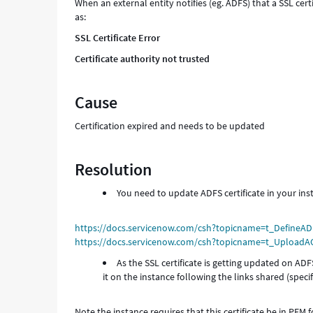
When an external entity notifies (eg. ADFS) that a SSL cert
as:
SSL Certificate Error
Certificate authority not trusted
Cause
Certification expired and needs to be updated
Resolution
You need to update ADFS certificate in your ins
https://docs.servicenow.com/csh?topicname=t_DefineAD
https://docs.servicenow.com/csh?topicname=t_UploadAC
As the SSL certificate is getting updated on AD
it on the instance following the links shared (specific
Note the instance requires that this certificate be in PEM 