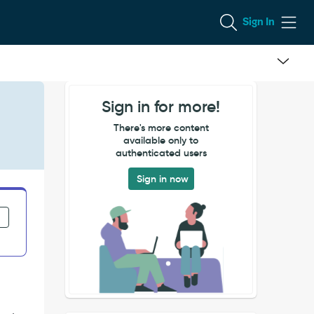
Sign In
Sign in for more!
There's more content
available only to
authenticated users
Sign in now