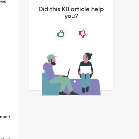
owed
Did this KB article help
you?
import
s such