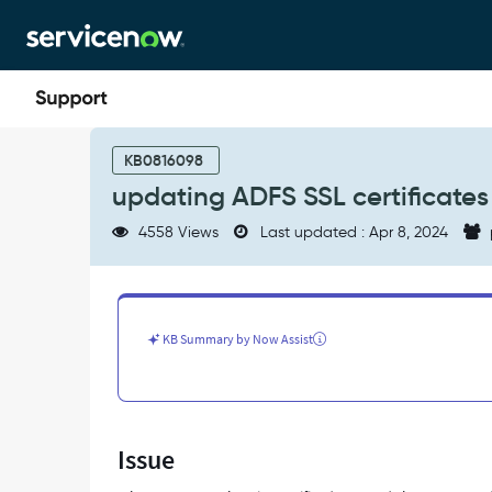
Skip
Skip
to
to
page
chat
content
updating
ADFS
KB0816098
SSL
updating ADFS SSL certificates
certificates
-
4558 Views
Last updated : Apr 8, 2024
Support
and
Troubleshooting
KB Summary by Now Assist
Issue