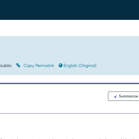
public
Copy Permalink
English (Original)
Summarize