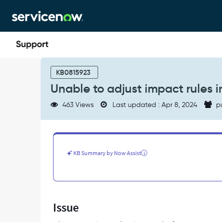
Skip
Skip
to
to
page
chat
content
Unable
to
KB0815923
adjust
Unable to adjust impact rules
impact
rules
463 Views
Last updated : Apr 8, 2024
p
in
service
mapping
map
-
KB Summary by Now Assist
Support
and
Troubleshooting
Issue