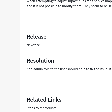
When attempting to adjust impact rules for a service ma
and it is not possible to modify them. They seem to be in 
Release
NewYork
Resolution
Add admin role to the user should help to fix the issue. I
Related Links
Steps to reproduce: