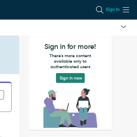
Sign In
Sign in for more!
There's more content
available only to
authenticated users
Sign in now