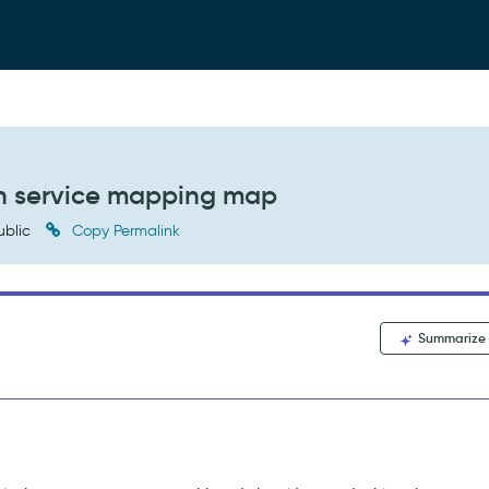
 in service mapping map
ublic
Copy Permalink
Summarize