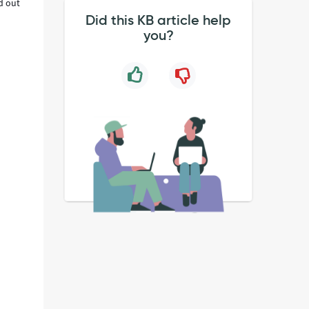
d out
Did this KB article help
you?