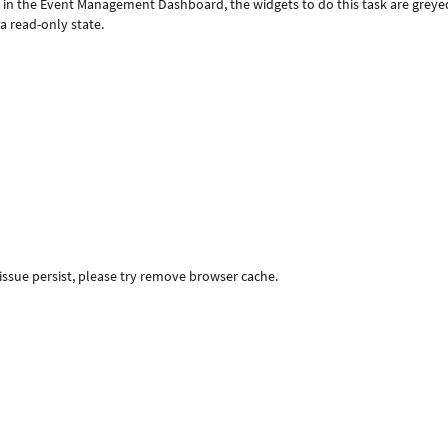
p in the Event Management Dashboard, the widgets to do this task are greye
a read-only state.
f issue persist, please try remove browser cache.