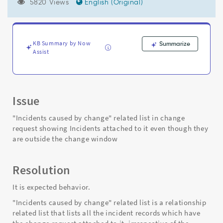
to
5820 Views
English (Original)
it
even
though
they
KB Summary by Now
Summarize
are
Assist
outside
the
change
window
Issue
-
Support
"Incidents caused by change" related list in change
and
request showing Incidents attached to it even though they
Troubleshooting
are outside the change window
Resolution
It is expected behavior.
"Incidents caused by change" related list is a relationship
related list that lists all the incident records which have