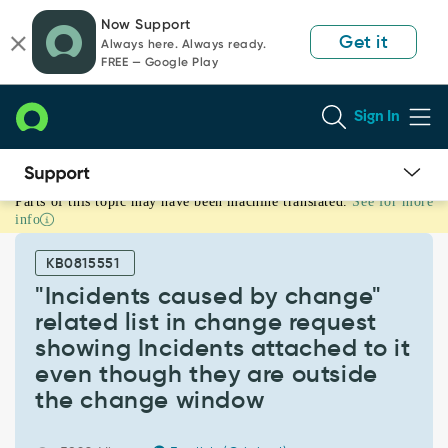
Skip
Skip
Now Support
to
to
Get it
Always here. Always ready.
page
chat
FREE — Google Play
content
Sign In
Parts of this topic may have been machine translated.
See for more
"Incidents
info
caused
by
KB0815551
change"
related
"Incidents caused by change"
list
related list in change request
in
showing Incidents attached to it
change
even though they are outside
request
showing
the change window
Incidents
attached