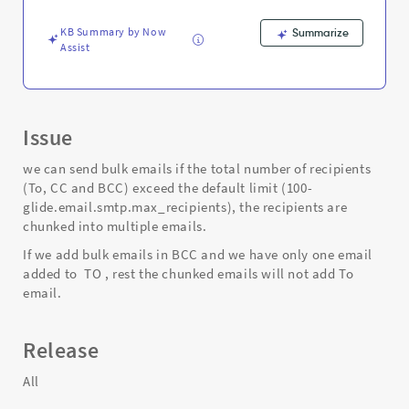
group
-
KB Summary by Now
Summarize
Support
Assist
and
Troubleshooting
Issue
we can send bulk emails if the total number of recipients
(To, CC and BCC) exceed the default limit (100-
glide.email.smtp.max_recipients), the recipients are
chunked into multiple emails.
If we add bulk emails in BCC and we have only one email
added to TO , rest the chunked emails will not add To
email.
Release
All