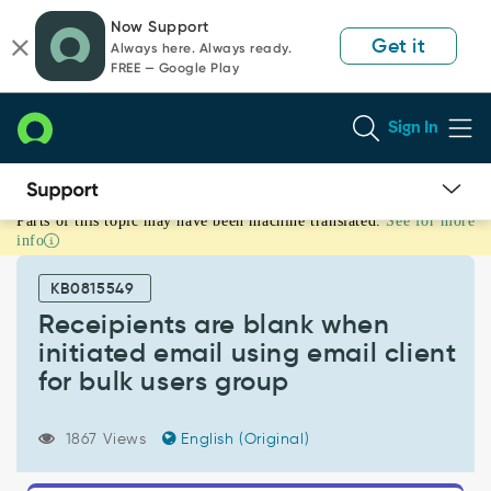
Skip
Skip
Now Support
to
to
Get it
Always here. Always ready.
page
chat
FREE — Google Play
content
Sign In
Parts of this topic may have been machine translated.
See for more
Receipients
info
are
blank
KB0815549
when
initiated
Receipients are blank when
email
initiated email using email client
using
for bulk users group
email
client
for
1867 Views
English (Original)
bulk
users