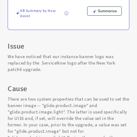
patch
6
KB Summary by Now
Summarize
upgrade
Assist
-
Support
and
Troubleshooting
Issue
We have noticed that our instance banner logo was
replaced by the ServiceNow logo after the New York
patch6 upgrade.
Cause
There are two system properties that can be used to set the
banner image -- "glide.product.image" and
"glide.product.image.light". The latter is used specifically
for UI16 and, if set, will override the value set in the
former. In your case, prior to the upgrade, a value was set
for "glide.product.image" but not for