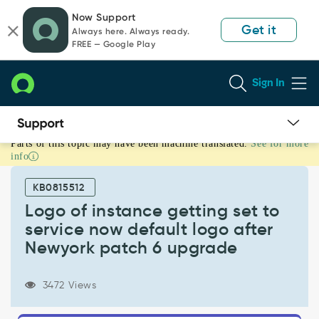
Skip
Skip
Now Support
to
to
Get it
Always here. Always ready.
page
chat
FREE — Google Play
content
Sign In
Parts of this topic may have been machine translated.
See for more
Logo
info
of
instance
KB0815512
getting
set
Logo of instance getting set to
to
service now default logo after
service
Newyork patch 6 upgrade
now
default
logo
3472 Views
after
Newyork