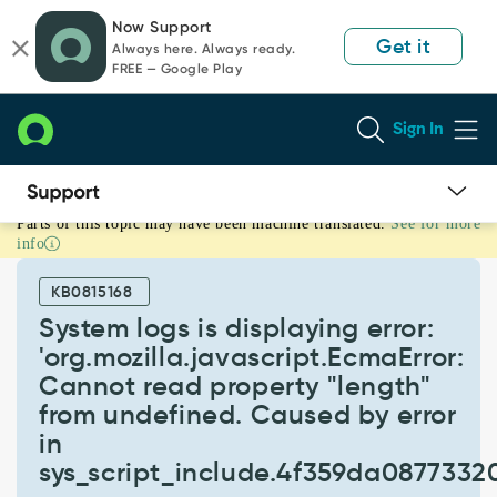
Skip
Skip
Now Support
to
to
Get it
Always here. Always ready.
page
chat
FREE — Google Play
content
Sign In
Parts of this topic may have been machine translated.
See for more
System
info
logs
is
KB0815168
displaying
error:
System logs is displaying error:
'org.mozilla.javascript.EcmaError:
'org.mozilla.javascript.EcmaError:
Cannot
Cannot read property "length"
read
from undefined. Caused by error
property
"length"
in
from
sys_script_include.4f359da0877332
undefined.