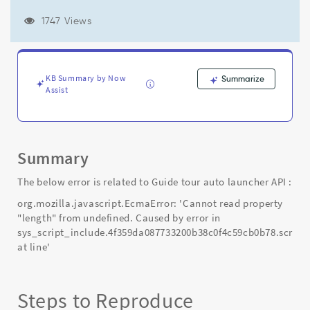
Caused
by
1747 Views
error
in
sys_script_include.4f359da087733200b38c0f4c59cb0b78.script'
-
KB Summary by Now
Summarize
Support
Assist
and
Troubleshooting
Summary
The below error is related to Guide tour auto launcher API :
org.mozilla.javascript.EcmaError: 'Cannot read property
"length" from undefined. Caused by error in
sys_script_include.4f359da087733200b38c0f4c59cb0b78.script
at line'
Steps to Reproduce