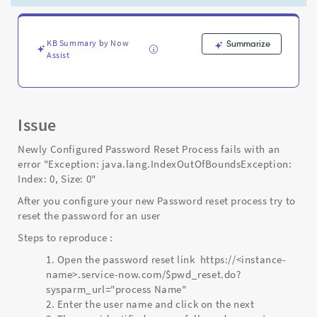
0"
-
Support
and
KB Summary by Now
Summarize
Assist
Troubleshooting
Issue
Newly Configured Password Reset Process fails with an
error "Exception: java.lang.IndexOutOfBoundsException:
Index: 0, Size: 0"
After you configure your new Password reset process try to
reset the password for an user
Steps to reproduce :
Open the password reset link https://<instance-
name>.service-now.com/$pwd_reset.do?
sysparm_url="process Name"
Enter the user name and click on the next