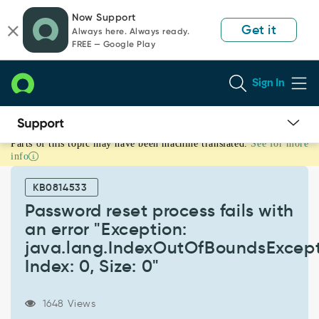
Skip
Skip
Now Support
to
to
Get it
Always here. Always ready.
page
chat
FREE — Google Play
content
Sign In
Parts of this topic may have been machine translated.
See for more
Password
info
reset
process
KB0814533
fails
with
Password reset process fails with
an
an error "Exception:
error
java.lang.IndexOutOfBoundsExcept
"Exception:
Index: 0, Size: 0"
java.lang.IndexOutOfBoundsException:
Index:
0,
1648 Views
Size: