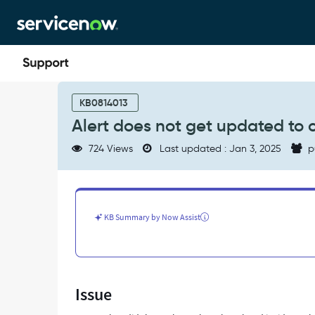
Skip
Skip
to
to
page
chat
content
Alert
does
KB0814013
not
Alert does not get updated to c
get
updated
724 Views
Last updated : Jan 3, 2025
p
to
closed
when
related
incident
KB Summary by Now Assist
is
resolved
-
Support
and
Issue
Troubleshooting