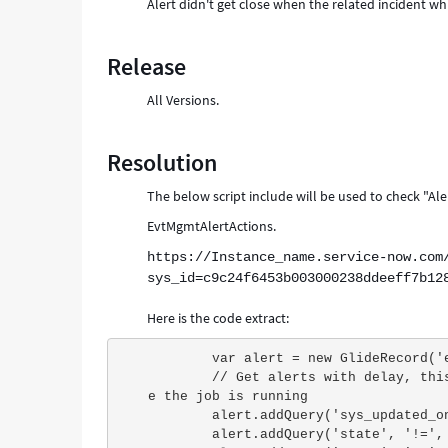
Alert didn't get close when the related incident whic
Release
All Versions.
Resolution
The below script include will be used to check "Aler
EvtMgmtAlertActions.
https://Instance_name.service-now.com
sys_id=c9c24f6453b003000238ddeeff7b12
Here is the code extract:
        var alert = new GlideRecord
        // Get alerts with delay, this makes sure all BR on create/update alerts completed befor
e the job is running
        alert.addQuery('sys_update
        alert.addQuery('state', '!=