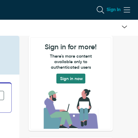
Sign In
Sign in for more!
There's more content
available only to
authenticated users
Sign in now