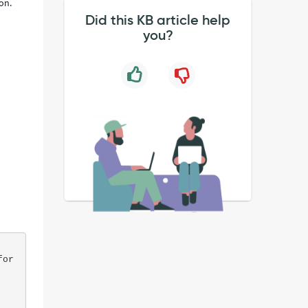
ion.
Did this KB article help
you?