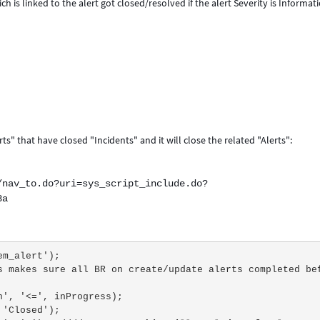
h is linked to the alert got closed/resolved if the alert Severity is Informat
ts" that have closed "Incidents" and it will close the related "Alerts":
/nav_to.do?uri=sys_script_include.do?
8a
('em_alert');
d_on', '<=', inProgress);
', 'Closed');