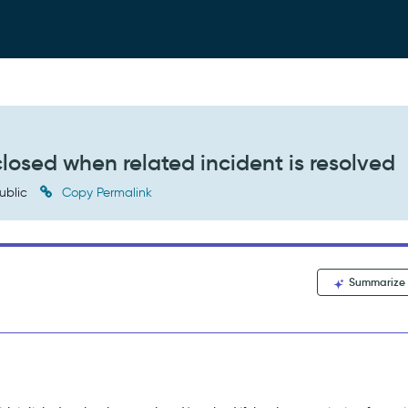
losed when related incident is resolved
ublic
Copy Permalink
Summarize