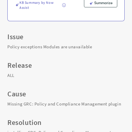
KB Summary by Now
Summarize
Assist
Issue
Policy exceptions Modules are unavailable
Release
ALL
Cause
Missing GRC: Policy and Compliance Management plugin
Resolution