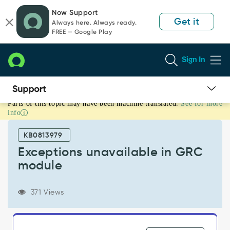
Skip
Skip
Now Support
to
to
Get it
Always here. Always ready.
page
chat
FREE — Google Play
content
Sign In
Parts of this topic may have been machine translated.
See for more
Exceptions
info
unavailable
in
KB0813979
GRC
module
Exceptions unavailable in GRC
-
module
Support
and
Troubleshooting
371 Views